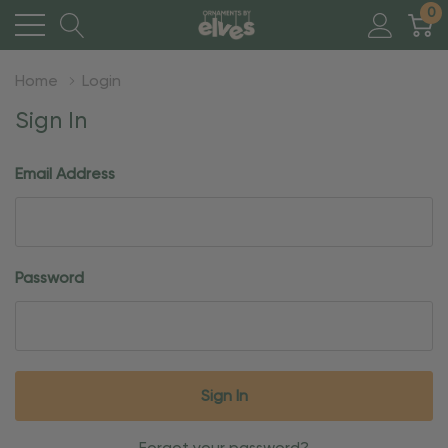
0
Home
Login
Sign In
Email Address
Password