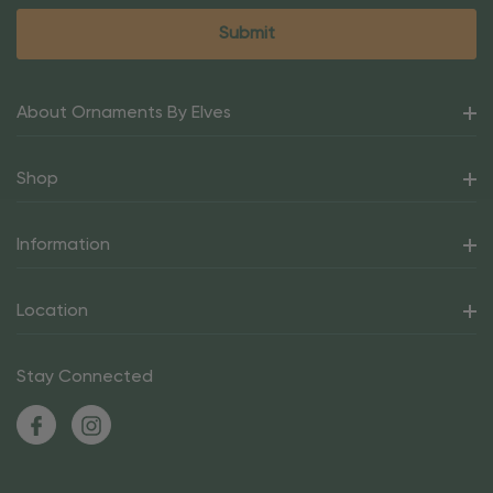
About Ornaments By Elves
Shop
Information
Location
Stay Connected