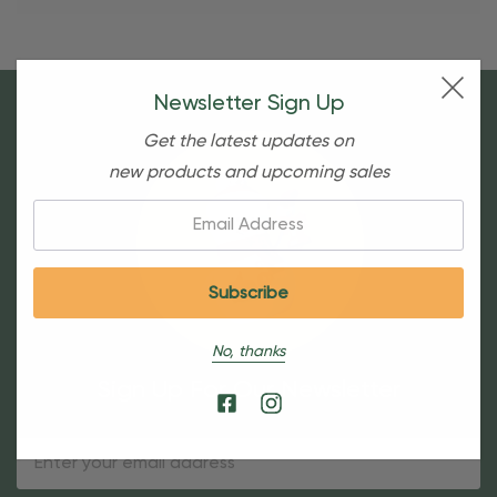
Newsletter Sign Up
Get the latest updates on
new products and upcoming sales
Email:
No, thanks
Sign Up For Our Newsletter
Email
Address