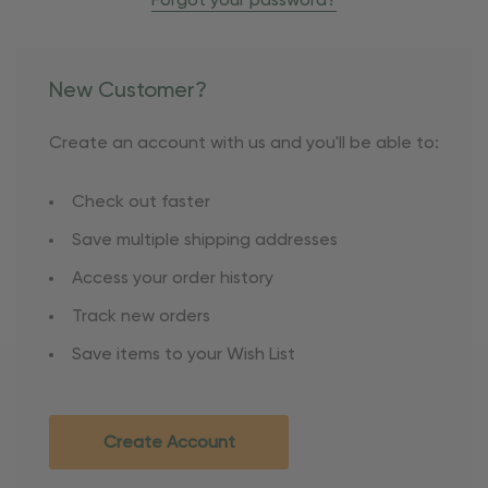
Forgot your password?
New Customer?
Create an account with us and you'll be able to:
Check out faster
Save multiple shipping addresses
Access your order history
Track new orders
Save items to your Wish List
Create Account