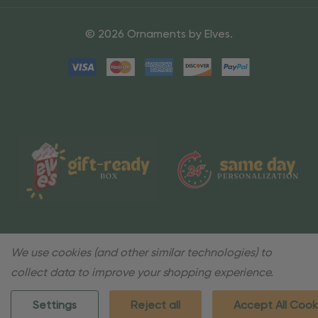
© 2026 Ornaments by Elves.
We use cookies (and other similar technologies) to
collect data to improve your shopping experience.
Settings
Reject all
Accept All Cook