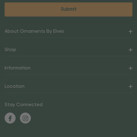
About Ornaments By Elves
Shop
Information
Location
Stay Connected