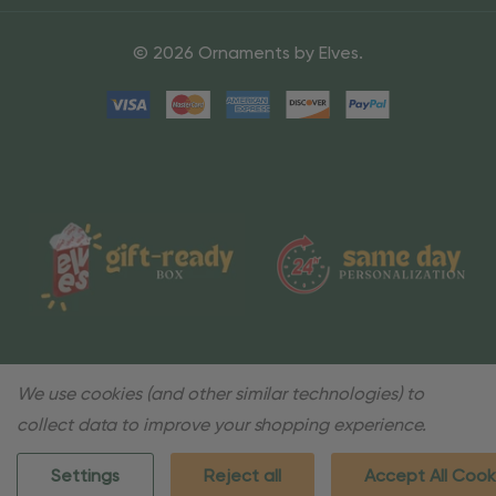
© 2026 Ornaments by Elves.
We use cookies (and other similar technologies) to
collect data to improve your shopping experience.
Settings
Reject all
Accept All Cook