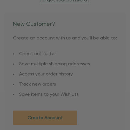
Forgot your password?
New Customer?
Create an account with us and you'll be able to:
Check out faster
Save multiple shipping addresses
Access your order history
Track new orders
Save items to your Wish List
Create Account