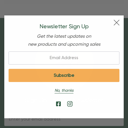
Newsletter Sign Up
Get the latest updates on
new products and upcoming sales
Email:
No, thanks
Sign Up For Our Newsletter
Email
Address