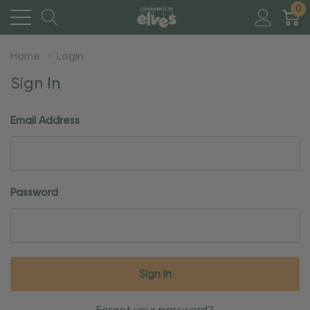
0
Home
Login
Sign In
Email Address
Password