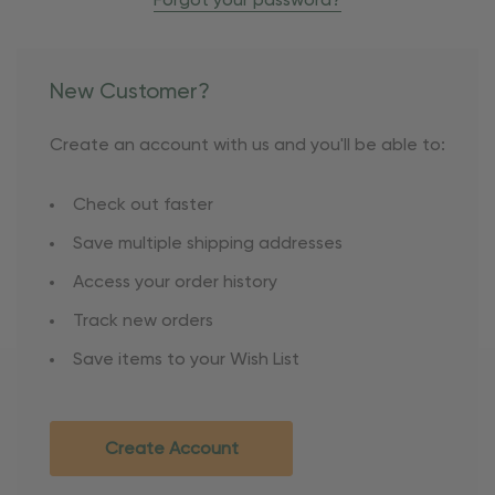
Forgot your password?
New Customer?
Create an account with us and you'll be able to:
Check out faster
Save multiple shipping addresses
Access your order history
Track new orders
Save items to your Wish List
Create Account