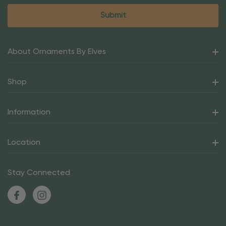
About Ornaments By Elves
Shop
Information
Location
Stay Connected