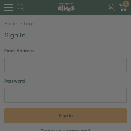
0
Home
Login
Sign In
Email Address
Password