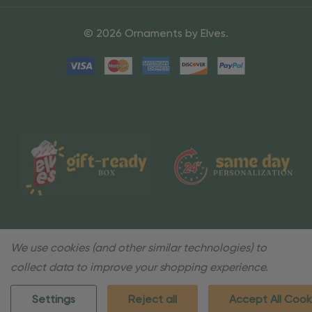
© 2026 Ornaments by Elves.
We use cookies (and other similar technologies) to
collect data to improve your shopping experience.
Settings
Reject all
Accept All Cook