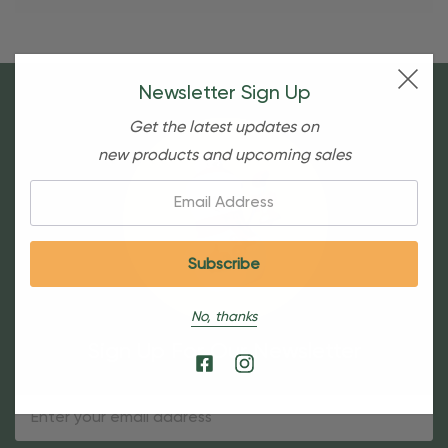
Newsletter Sign Up
Get the latest updates on
new products and upcoming sales
Email:
No, thanks
Sign Up For Our Newsletter
Email
Address