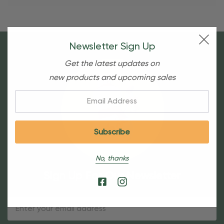
Newsletter Sign Up
Get the latest updates on
new products and upcoming sales
Email:
No, thanks
Sign Up For Our Newsletter
Email
Address