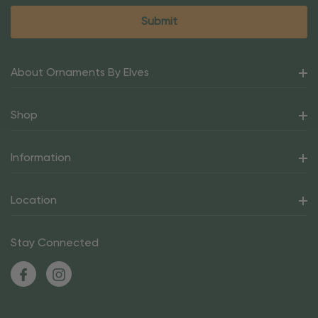
About Ornaments By Elves
Shop
Information
Location
Stay Connected