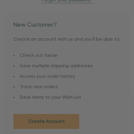
Forgot your password?
New Customer?
Create an account with us and you'll be able to:
Check out faster
Save multiple shipping addresses
Access your order history
Track new orders
Save items to your Wish List
Create Account