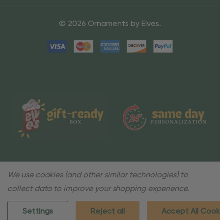
© 2026 Ornaments by Elves.
We use cookies (and other similar technologies) to
collect data to improve your shopping experience.
Settings
Reject all
Accept All Cook