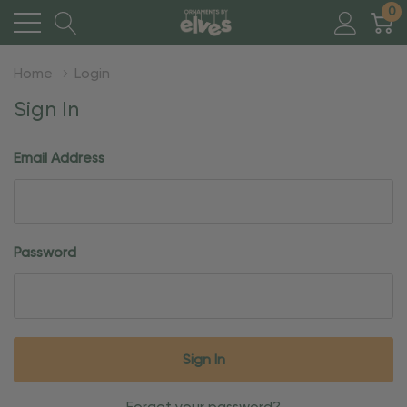
0
Home
Login
Sign In
Email Address
Password