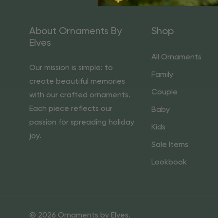
About Ornaments By
Shop
Elves
All Ornaments
Our mission is simple: to
Family
create beautiful memories
Couple
with our crafted ornaments.
Each piece reflects our
Baby
passion for spreading holiday
Kids
joy.
Sale Items
Lookbook
© 2026 Ornaments by Elves.