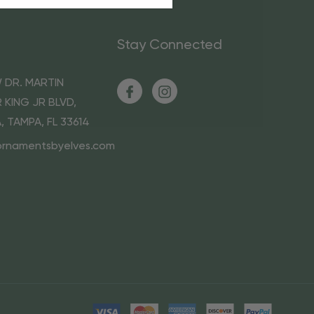
Stay Connected
 DR. MARTIN
 KING JR BLVD,
A, TAMPA, FL 33614
ornamentsbyelves.com