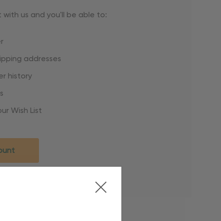
with us and you'll be able to:
r
hipping addresses
r history
s
ur Wish List
ount