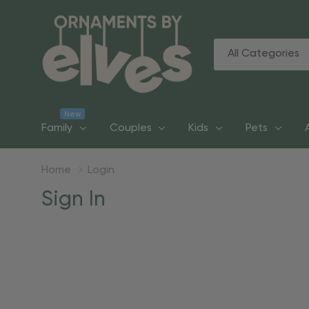
All
Search
Categories
New
Family
Couples
Kids
Pets
Home
Login
Sign In