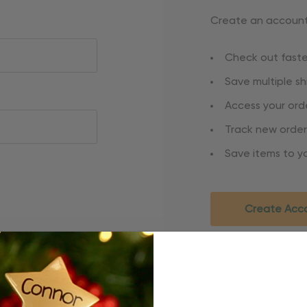
Create an account 
Check out faste
Save multiple s
Access your orde
Track new order
Save items to yo
Create Acc