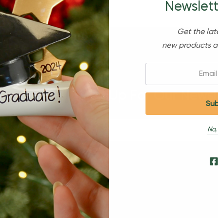
Newslett
Get the lat
new products a
Email:
Sign Up For Our Newsl
No,
s