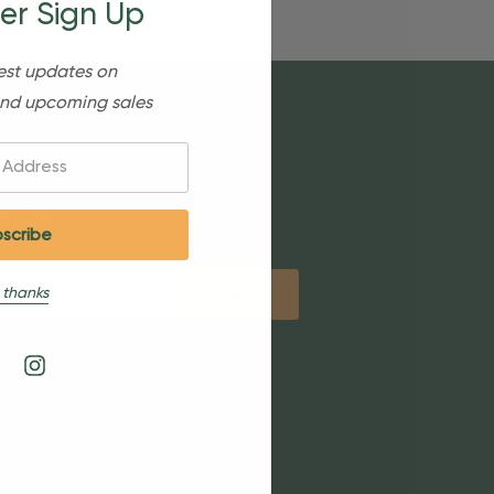
er Sign Up
est updates on
nd upcoming sales
etter
 thanks