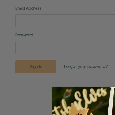
Email Address
Password
Forgot your password?