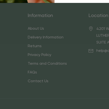
Information
Location
About Us
4201 W
LUTHER
Delivery Information
SUITE 
Returns
help@
Privacy Policy
Terms and Conditions
FAQs
Contact Us