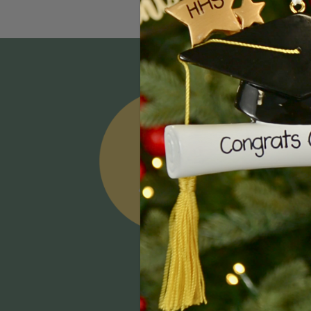
Email
Addres