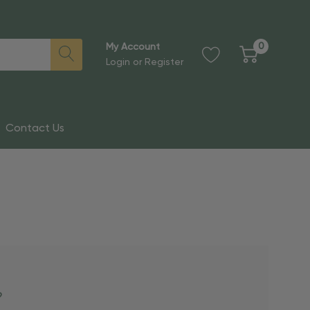
0
My Account
Login
or
Register
Contact Us
?