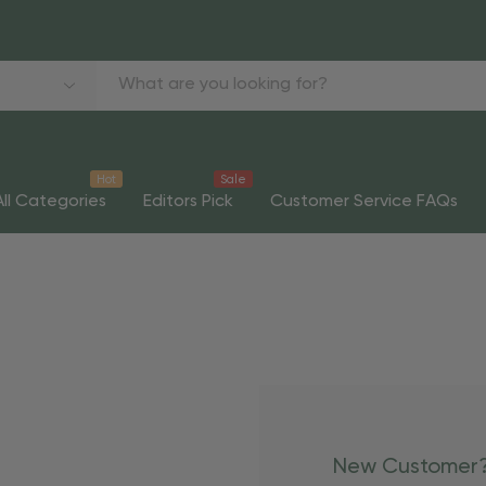
Hot
Sale
All Categories
Editors Pick
Customer Service FAQs
New Customer