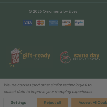
© 2026 Ornaments by Elves.
We use cookies (and other similar technologies) to
collect data to improve your shopping experience.
Settings
Reject all
Accept All Cook