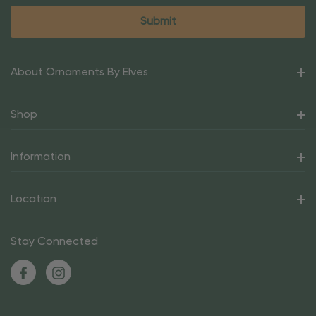
About Ornaments By Elves
Shop
Information
Location
Stay Connected