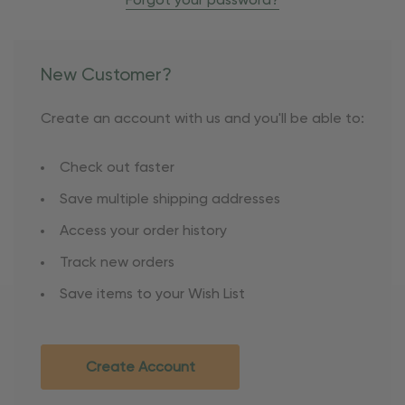
Forgot your password?
New Customer?
Create an account with us and you'll be able to:
Check out faster
Save multiple shipping addresses
Access your order history
Track new orders
Save items to your Wish List
Create Account