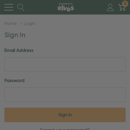
0
Home
Login
Sign In
Email Address
Password