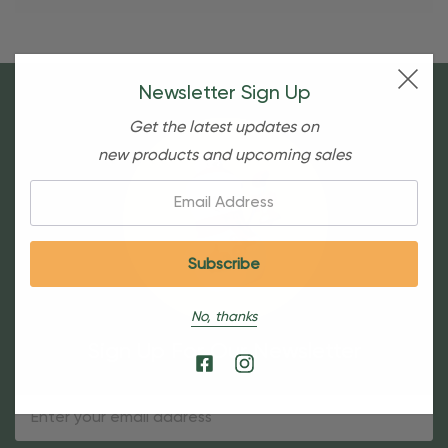
Newsletter Sign Up
Get the latest updates on
new products and upcoming sales
Email:
No, thanks
Sign Up For Our Newsletter
Email
Address