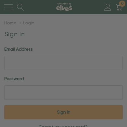
0
Home
Login
Sign In
Email Address
Password