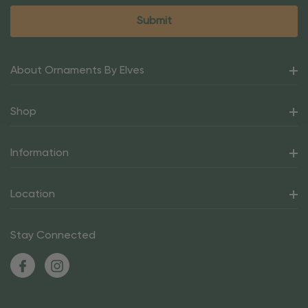
About Ornaments By Elves
Shop
Information
Location
Stay Connected