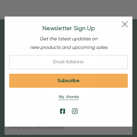
Newsletter Sign Up
Get the latest updates on
new products and upcoming sales
Email:
No, thanks
Sign Up For Our Newsletter
Email
Address