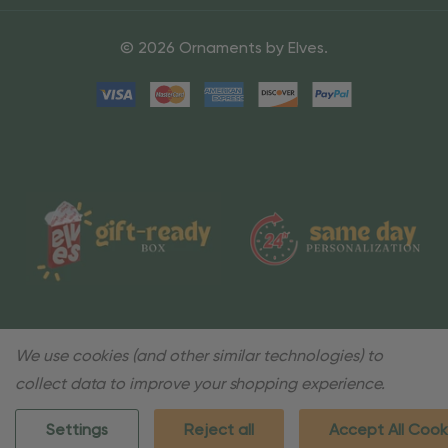
© 2026 Ornaments by Elves.
We use cookies (and other similar technologies) to
collect data to improve your shopping experience.
Settings
Reject all
Accept All Cook