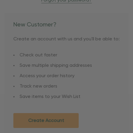
Forgot your password?
New Customer?
Create an account with us and you'll be able to:
Check out faster
Save multiple shipping addresses
Access your order history
Track new orders
Save items to your Wish List
Create Account