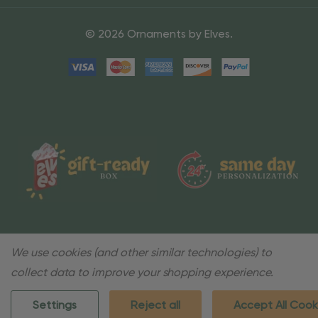
© 2026 Ornaments by Elves.
We use cookies (and other similar technologies) to
collect data to improve your shopping experience.
Settings
Reject all
Accept All Cook