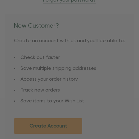
Forgot your password?
New Customer?
Create an account with us and you'll be able to:
Check out faster
Save multiple shipping addresses
Access your order history
Track new orders
Save items to your Wish List
Create Account