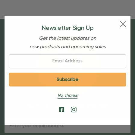
Newsletter Sign Up
Get the latest updates on
new products and upcoming sales
Email:
No, thanks
Sign Up For Our Newsletter
Email
Address