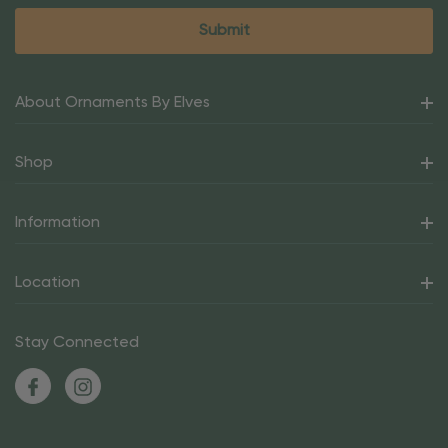
About Ornaments By Elves
Shop
Information
Location
Stay Connected