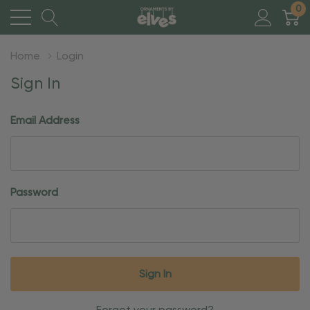
0
Home
Login
Sign In
Email Address
Password