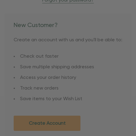
Forgot your password?
New Customer?
Create an account with us and you'll be able to:
Check out faster
Save multiple shipping addresses
Access your order history
Track new orders
Save items to your Wish List
Create Account