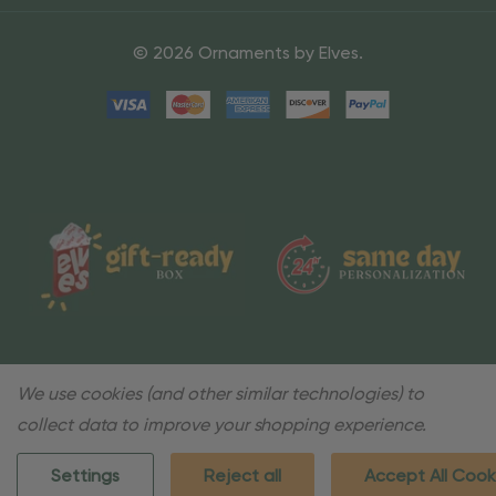
© 2026 Ornaments by Elves.
We use cookies (and other similar technologies) to
collect data to improve your shopping experience.
Settings
Reject all
Accept All Cook