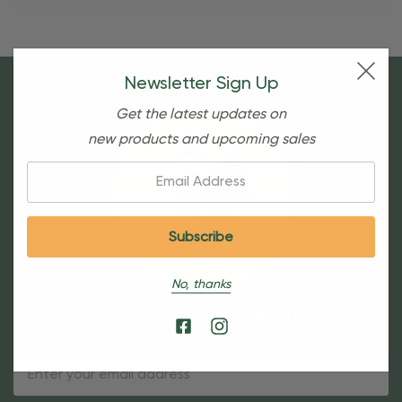
Newsletter Sign Up
Get the latest updates on
new products and upcoming sales
Email:
No, thanks
Sign Up For Our Newsletter
Email
Address