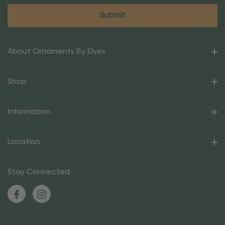
About Ornaments By Elves
Shop
Information
Location
Stay Connected