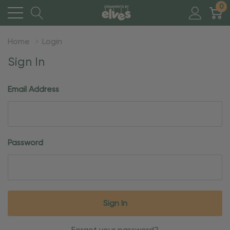
0
Home
Login
Sign In
Email Address
Password