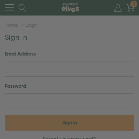
0
Home
Login
Sign In
Email Address
Password