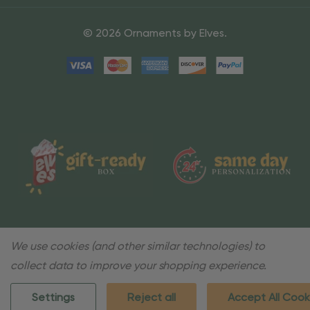
© 2026 Ornaments by Elves.
We use cookies (and other similar technologies) to
collect data to improve your shopping experience.
Settings
Reject all
Accept All Cook