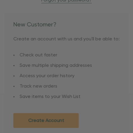
Forgot your password?
New Customer?
Create an account with us and you'll be able to:
Check out faster
Save multiple shipping addresses
Access your order history
Track new orders
Save items to your Wish List
Create Account