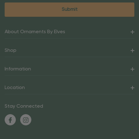
About Ornaments By Elves
Shop
Information
Location
Stay Connected