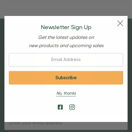
Newsletter Sign Up
Get the latest updates on
new products and upcoming sales
Email:
No, thanks
Sign Up For Our Newsletter
Email
Address