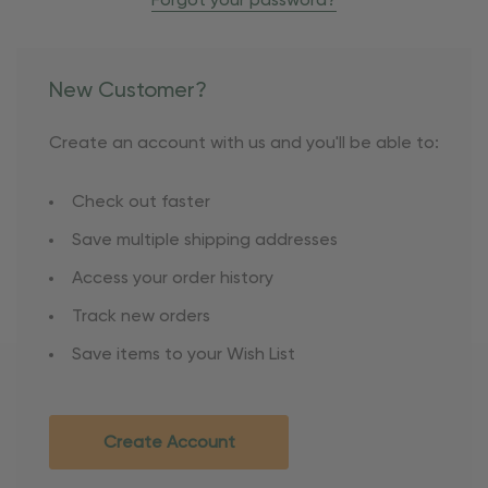
Forgot your password?
New Customer?
Create an account with us and you'll be able to:
Check out faster
Save multiple shipping addresses
Access your order history
Track new orders
Save items to your Wish List
Create Account