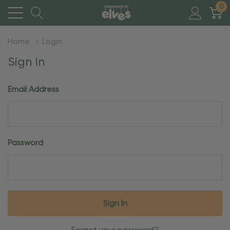
0
Home
Login
Sign In
Email Address
Password