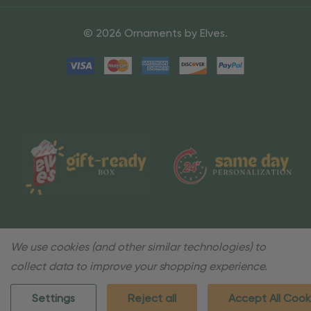
© 2026 Ornaments by Elves.
We use cookies (and other similar technologies) to
collect data to improve your shopping experience.
Settings
Reject all
Accept All Cook