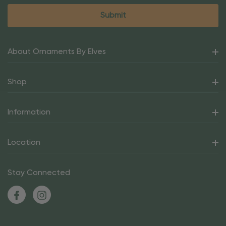
About Ornaments By Elves
Shop
Information
Location
Stay Connected