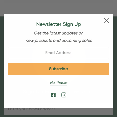
Newsletter Sign Up
Get the latest updates on
new products and upcoming sales
Email:
No, thanks
Sign Up For Our Newsletter
Email
Address