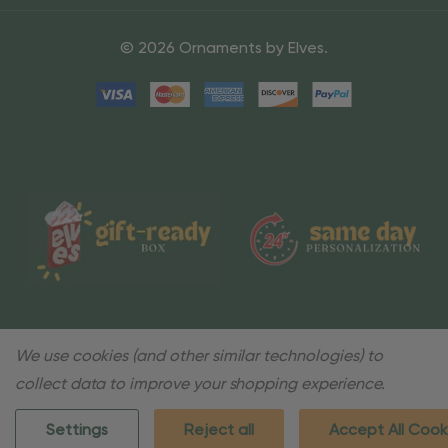
© 2026 Ornaments by Elves.
We use cookies (and other similar technologies) to
collect data to improve your shopping experience.
Settings
Reject all
Accept All Cook