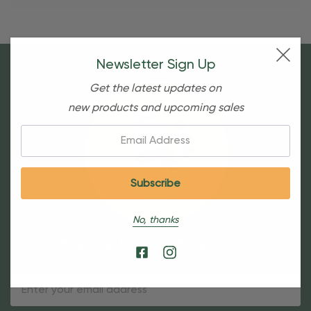
Newsletter Sign Up
Get the latest updates on
new products and upcoming sales
Email:
No, thanks
Sign Up For Our Newsletter
Email
Address