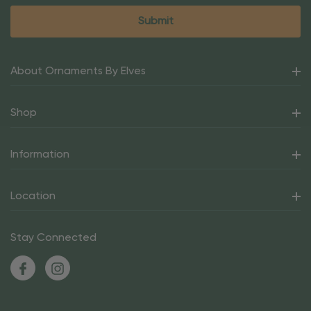
About Ornaments By Elves
Shop
Information
Location
Stay Connected