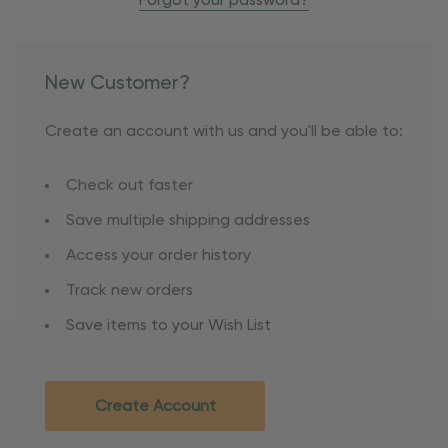
Forgot your password?
New Customer?
Create an account with us and you'll be able to:
Check out faster
Save multiple shipping addresses
Access your order history
Track new orders
Save items to your Wish List
Create Account