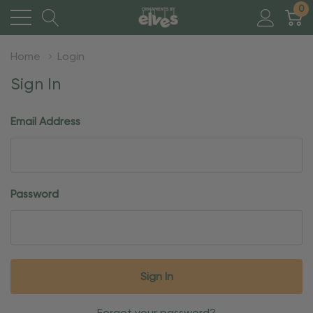
0
Home
Login
Sign In
Email Address
Password