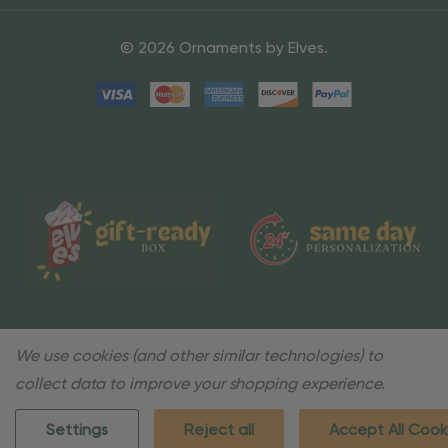
© 2026 Ornaments by Elves.
We use cookies (and other similar technologies) to
collect data to improve your shopping experience.
Settings
Reject all
Accept All Cook