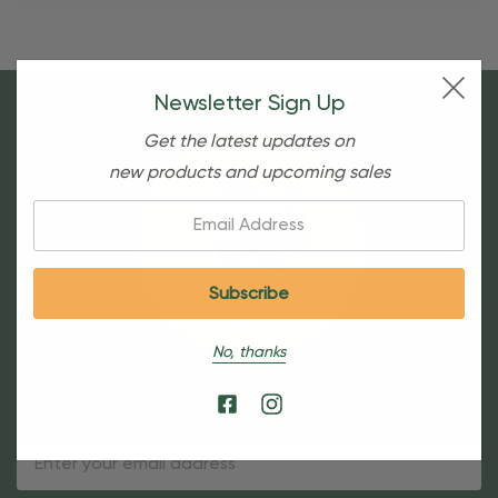
Newsletter Sign Up
Get the latest updates on
new products and upcoming sales
Email:
No, thanks
Sign Up For Our Newsletter
Email
Address