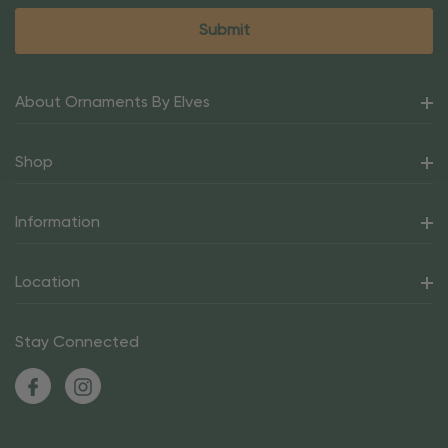
About Ornaments By Elves
Shop
Information
Location
Stay Connected