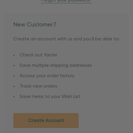
Forgot your password?
New Customer?
Create an account with us and you'll be able to:
Check out faster
Save multiple shipping addresses
Access your order history
Track new orders
Save items to your Wish List
Create Account