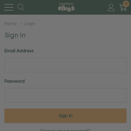
0
Home
Login
Sign In
Email Address
Password