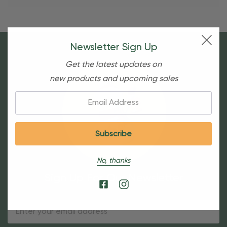
Newsletter Sign Up
Get the latest updates on
new products and upcoming sales
Email:
No, thanks
Sign Up For Our Newsletter
Email
Address