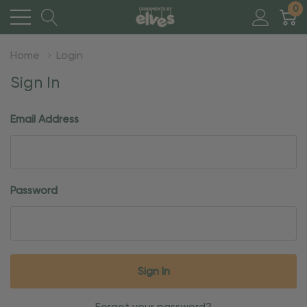
0
Home
Login
Sign In
Email Address
Password