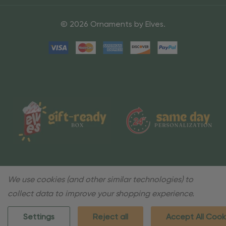
© 2026 Ornaments by Elves.
We use cookies (and other similar technologies) to
collect data to improve your shopping experience.
Settings
Reject all
Accept All Cook