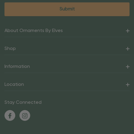
About Ornaments By Elves
Shop
Information
Location
Stay Connected