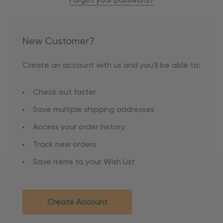
Forgot your password?
New Customer?
Create an account with us and you'll be able to:
Check out faster
Save multiple shipping addresses
Access your order history
Track new orders
Save items to your Wish List
Create Account