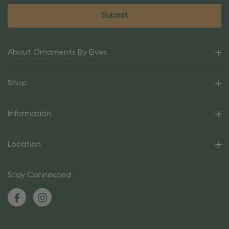
About Ornaments By Elves
Shop
Information
Location
Stay Connected