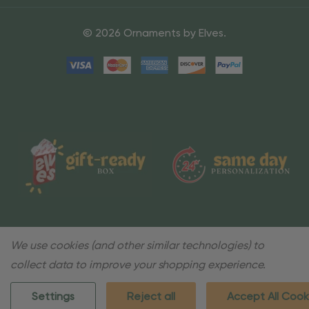
© 2026 Ornaments by Elves.
We use cookies (and other similar technologies) to
collect data to improve your shopping experience.
Settings
Reject all
Accept All Cook