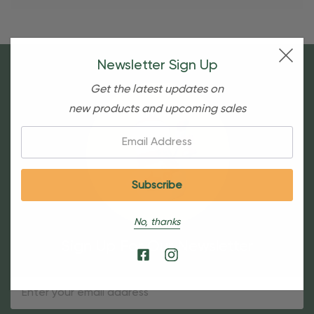
Newsletter Sign Up
Get the latest updates on
new products and upcoming sales
Email:
No, thanks
Sign Up For Our Newsletter
Email
Address