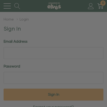
0
Home
Login
Sign In
Email Address
Password