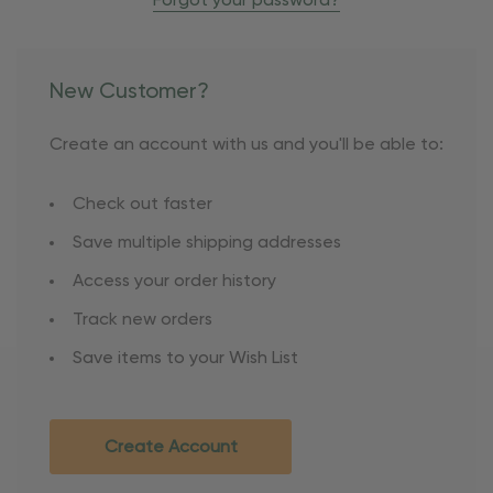
Forgot your password?
New Customer?
Create an account with us and you'll be able to:
Check out faster
Save multiple shipping addresses
Access your order history
Track new orders
Save items to your Wish List
Create Account