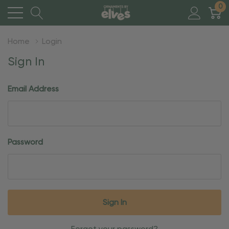
0
Home
Login
Sign In
Email Address
Password