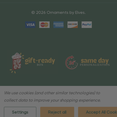
© 2026 Ornaments by Elves.
We use cookies (and other similar technologies) to
collect data to improve your shopping experience.
Settings
Reject all
Accept All Cook