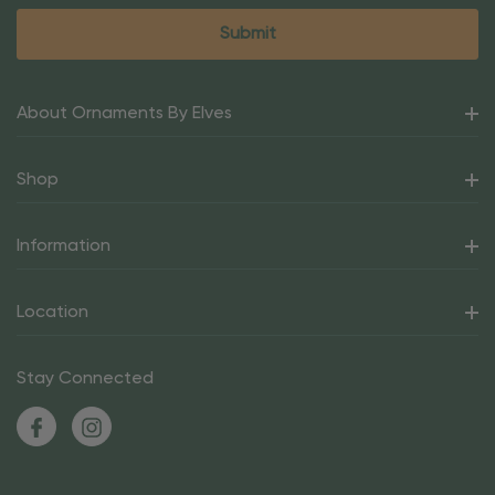
About Ornaments By Elves
Shop
Information
Location
Stay Connected