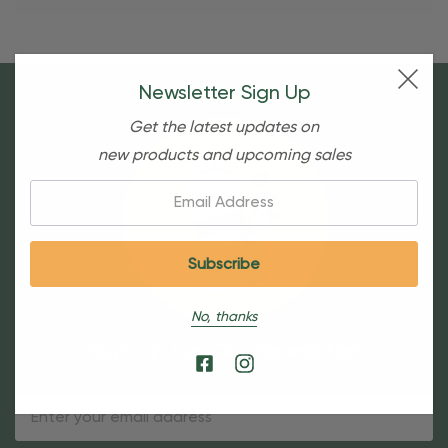
Newsletter Sign Up
Get the latest updates on
new products and upcoming sales
Email:
No, thanks
Sign Up For Our Newsletter
Email
Address