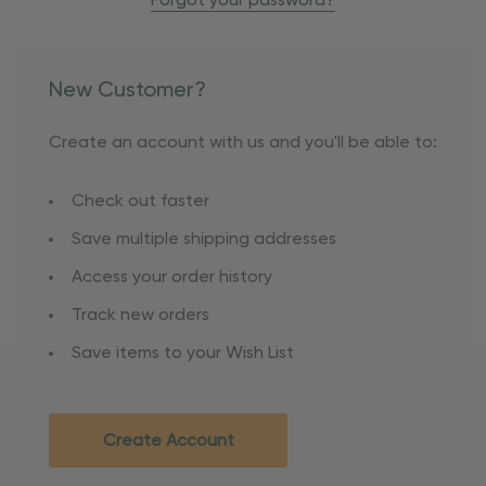
Forgot your password?
New Customer?
Create an account with us and you'll be able to:
Check out faster
Save multiple shipping addresses
Access your order history
Track new orders
Save items to your Wish List
Create Account