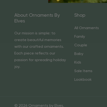
About Ornaments By
Shop
Elves
All Ornaments
Our mission is simple: to
Family
create beautiful memories
Couple
with our crafted ornaments.
Each piece reflects our
Baby
passion for spreading holiday
Kids
joy.
Sale Items
Lookbook
© 2026 Ornaments by Elves.