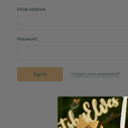
Email Address
Password
Forgot your password?