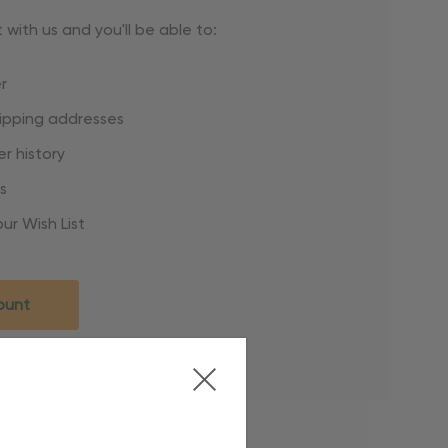
with us and you'll be able to:
r
hipping addresses
r history
s
ur Wish List
ount