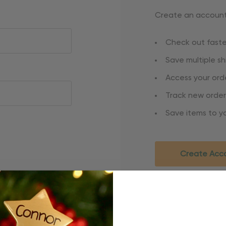
Create an account 
Check out faste
Save multiple s
Access your orde
Track new order
Save items to yo
Create Acc