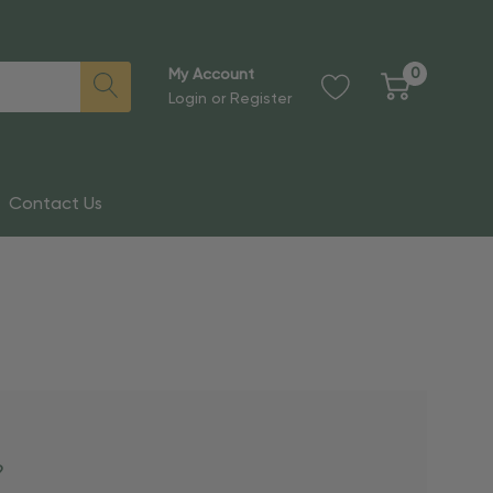
0
My Account
Login
or
Register
Contact Us
?