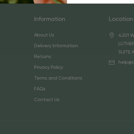
Information
Location
About Us
4201 W
LUTHER
Delivery Information
SUITE 
Returns
help@
Privacy Policy
Terms and Conditions
FAQs
Contact Us