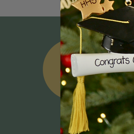
Email
Addres