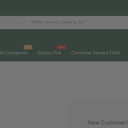
Hot
Sale
All Categories
Editors Pick
Customer Service FAQs
New Customer