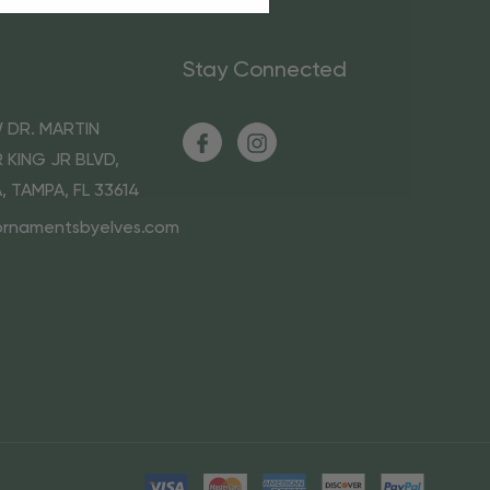
Stay Connected
 DR. MARTIN
 KING JR BLVD,
A, TAMPA, FL 33614
ornamentsbyelves.com