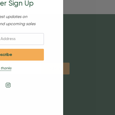
er Sign Up
est updates on
nd upcoming sales
etter
 thanks