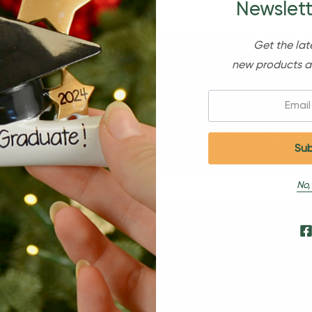
Newslett
Get the lat
new products a
Email:
Sign Up For Our Newsl
No,
s