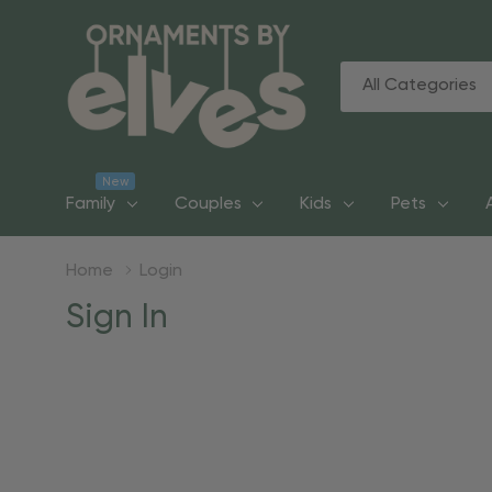
All
Search
Categories
New
Family
Couples
Kids
Pets
Home
Login
Sign In