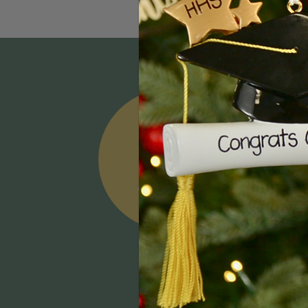
Email
Addres