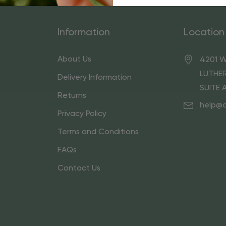
Information
Location
About Us
4201 W
LUTHER
Delivery Information
SUITE 
Returns
help@
Privacy Policy
Terms and Conditions
FAQs
Contact Us