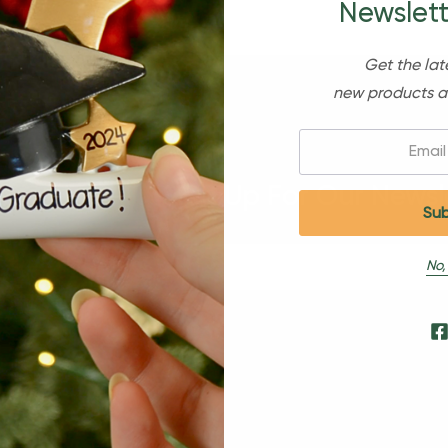
Newslett
Get the lat
new products a
Email:
Sign Up For Our Newsl
No,
s