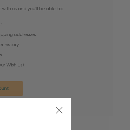
with us and you'll be able to:
r
hipping addresses
r history
s
ur Wish List
ount