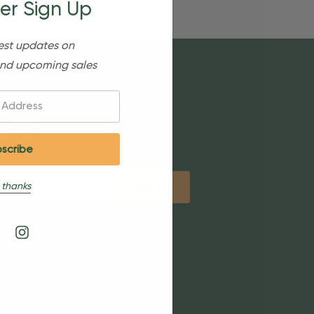
er Sign Up
est updates on
nd upcoming sales
etter
 thanks