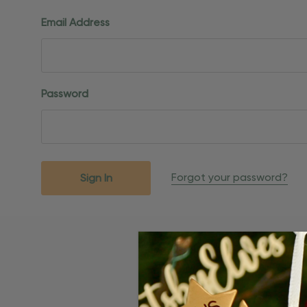
Email Address
Password
Forgot your password?