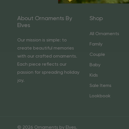
About Ornaments By
Shop
Elves
All Ornaments
Our mission is simple: to
Family
create beautiful memories
Couple
with our crafted ornaments.
Each piece reflects our
Baby
passion for spreading holiday
Kids
joy.
Sale Items
Lookbook
© 2026 Ornaments by Elves.