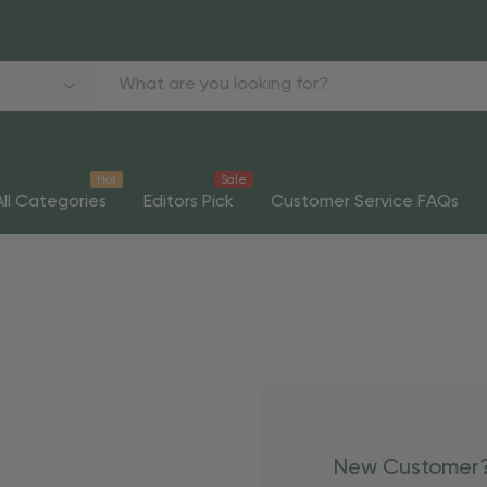
Hot
Sale
All Categories
Editors Pick
Customer Service FAQs
New Customer