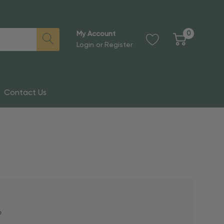
0
My Account
Login
or
Register
Contact Us
?