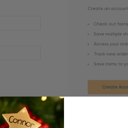
Create an account 
Check out faste
Save multiple s
Access your orde
Track new order
Save items to yo
Create Acc