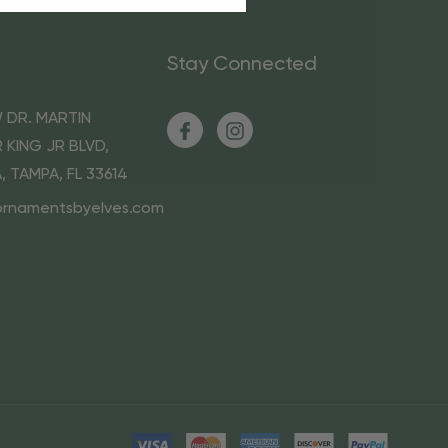
Stay Connected
 DR. MARTIN
 KING JR BLVD,
A, TAMPA, FL 33614
ornamentsbyelves.com