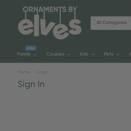
All
Search
Categories
New
Family
Couples
Kids
Pets
Home
Login
Sign In