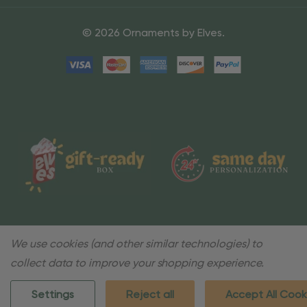
© 2026 Ornaments by Elves.
We use cookies (and other similar technologies) to
collect data to improve your shopping experience.
Settings
Reject all
Accept All Cook