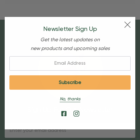
Newsletter Sign Up
Get the latest updates on
new products and upcoming sales
Email:
No, thanks
Sign Up For Our Newsletter
Email
Address