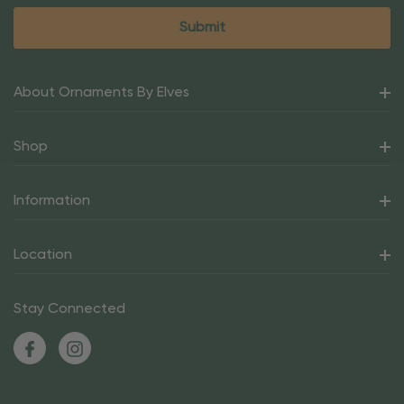
About Ornaments By Elves
Shop
Information
Location
Stay Connected