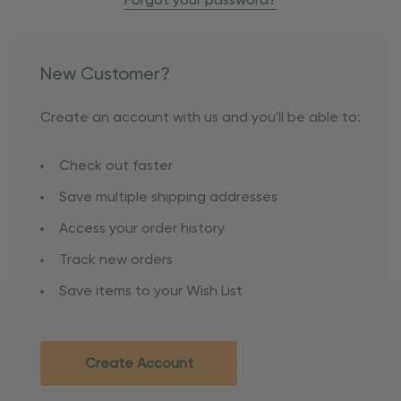
Forgot your password?
New Customer?
Create an account with us and you'll be able to:
Check out faster
Save multiple shipping addresses
Access your order history
Track new orders
Save items to your Wish List
Create Account