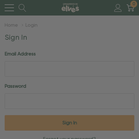
0
Home
Login
Sign In
Email Address
Password