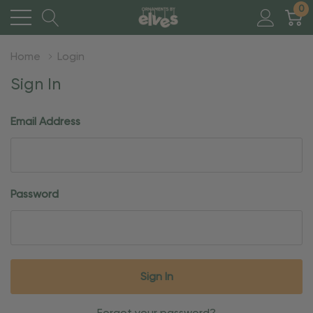
0
Home
Login
Sign In
Email Address
Password