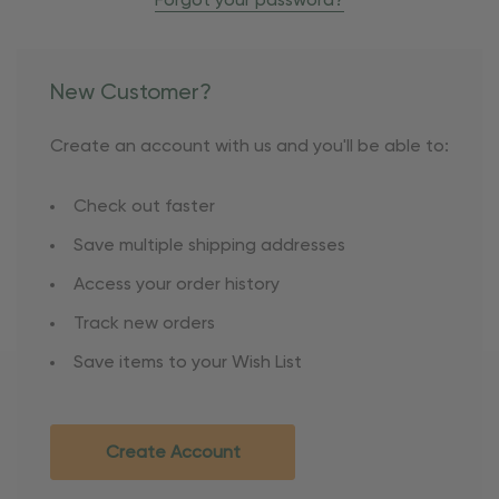
Forgot your password?
New Customer?
Create an account with us and you'll be able to:
Check out faster
Save multiple shipping addresses
Access your order history
Track new orders
Save items to your Wish List
Create Account