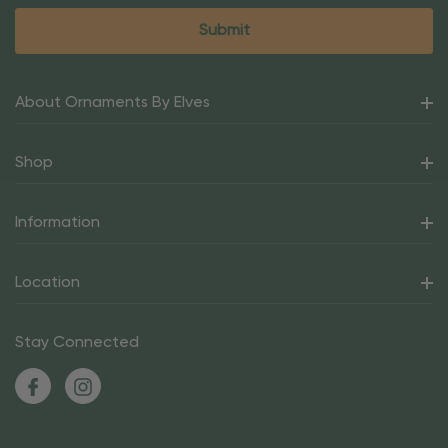
About Ornaments By Elves
Shop
Information
Location
Stay Connected