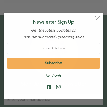
Newsletter Sign Up
Get the latest updates on
new products and upcoming sales
Email:
No, thanks
Sign Up For Our Newsletter
Email
Address