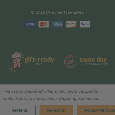
© 2026 Ornaments by Elves.
We use cookies (and other similar technologies) to
collect data to improve your shopping experience.
Settings
Reject all
Accept All Cook