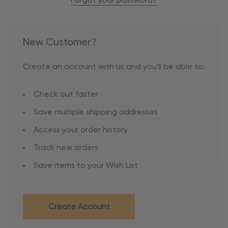
Forgot your password?
New Customer?
Create an account with us and you'll be able to:
Check out faster
Save multiple shipping addresses
Access your order history
Track new orders
Save items to your Wish List
Create Account