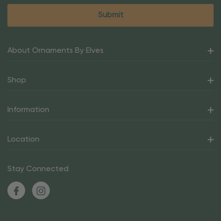
About Ornaments By Elves
Shop
Information
Location
Stay Connected