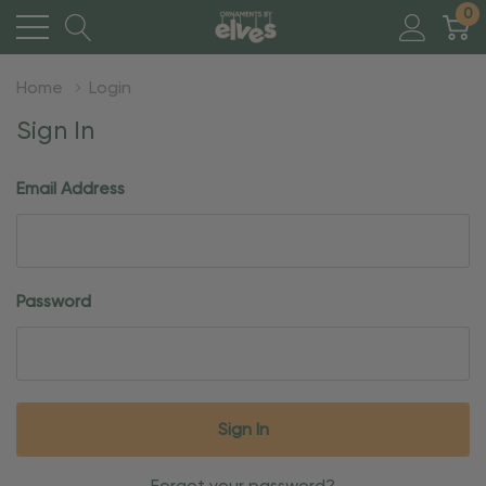
0
Home
Login
Sign In
Email Address
Password