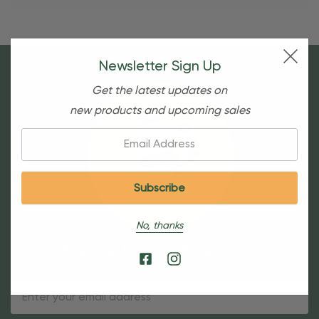
Newsletter Sign Up
Get the latest updates on
new products and upcoming sales
Email:
No, thanks
Sign Up For Our Newsletter
Email
Address