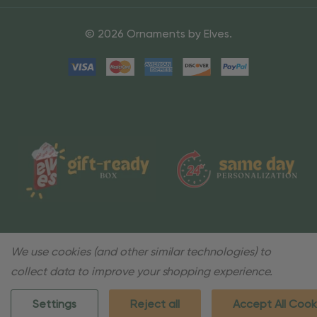
© 2026 Ornaments by Elves.
We use cookies (and other similar technologies) to
collect data to improve your shopping experience.
Settings
Reject all
Accept All Cook