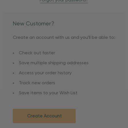
Forgot your password?
New Customer?
Create an account with us and you'll be able to:
Check out faster
Save multiple shipping addresses
Access your order history
Track new orders
Save items to your Wish List
Create Account