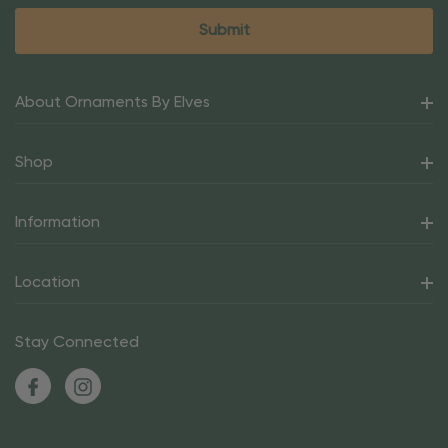
About Ornaments By Elves
Shop
Information
Location
Stay Connected