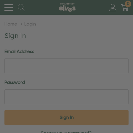
0
Home
Login
Sign In
Email Address
Password