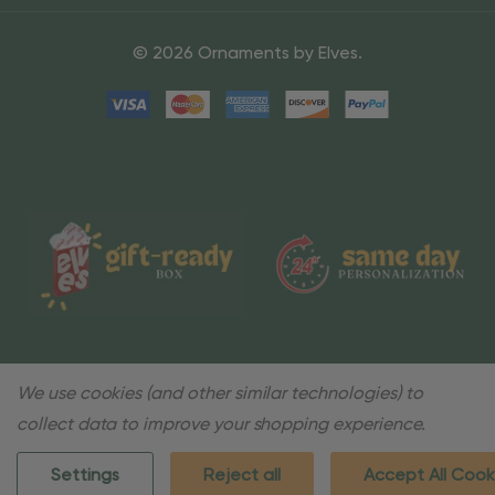
© 2026 Ornaments by Elves.
We use cookies (and other similar technologies) to
collect data to improve your shopping experience.
Settings
Reject all
Accept All Cook