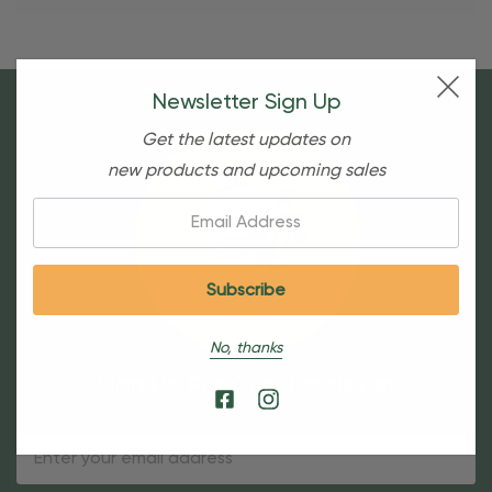
Newsletter Sign Up
Get the latest updates on
new products and upcoming sales
Email:
No, thanks
Sign Up For Our Newsletter
Email
Address