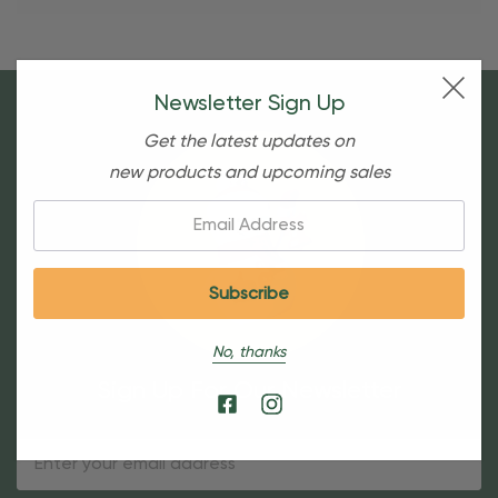
Newsletter Sign Up
Get the latest updates on
new products and upcoming sales
Email:
No, thanks
Sign Up For Our Newsletter
Email
Address