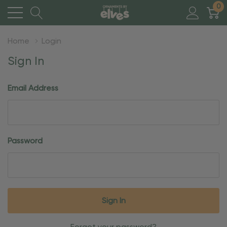
0
Home
Login
Sign In
Email Address
Password