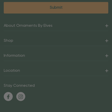
About Ornaments By Elves
Shop
Information
Location
Stay Connected