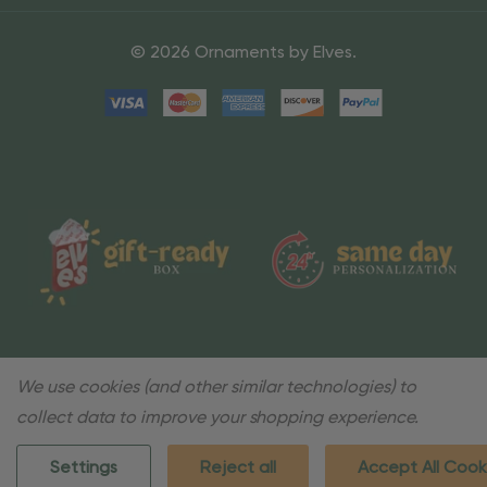
© 2026 Ornaments by Elves.
We use cookies (and other similar technologies) to
collect data to improve your shopping experience.
Settings
Reject all
Accept All Cook