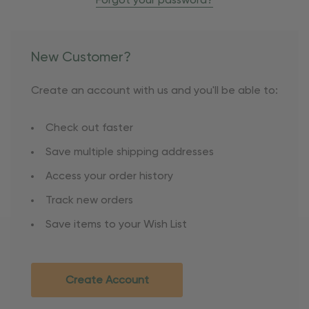
Forgot your password?
New Customer?
Create an account with us and you'll be able to:
Check out faster
Save multiple shipping addresses
Access your order history
Track new orders
Save items to your Wish List
Create Account