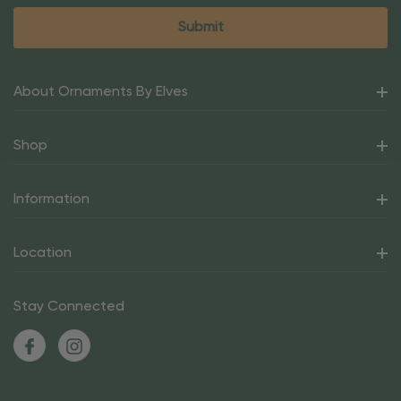
About Ornaments By Elves
Shop
Information
Location
Stay Connected