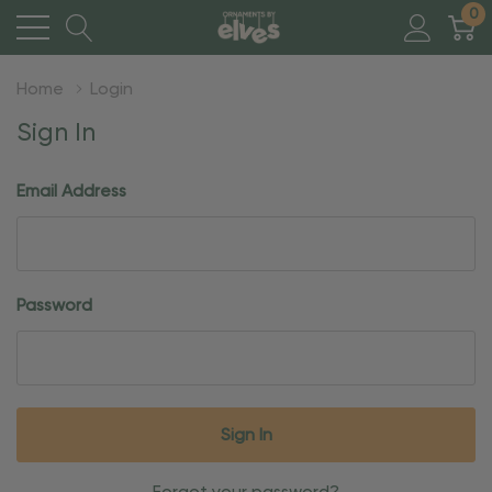
0
Home
Login
Sign In
Email Address
Password