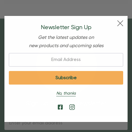
Newsletter Sign Up
Get the latest updates on
new products and upcoming sales
Email:
No, thanks
Sign Up For Our Newsletter
Email
Address