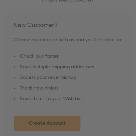
Forgot your password?
New Customer?
Create an account with us and you'll be able to:
Check out faster
Save multiple shipping addresses
Access your order history
Track new orders
Save items to your Wish List
Create Account