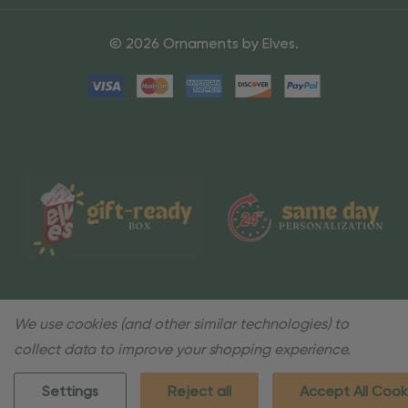
© 2026 Ornaments by Elves.
We use cookies (and other similar technologies) to
collect data to improve your shopping experience.
Settings
Reject all
Accept All Cook