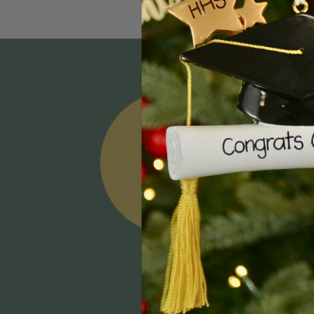
Email
Addres