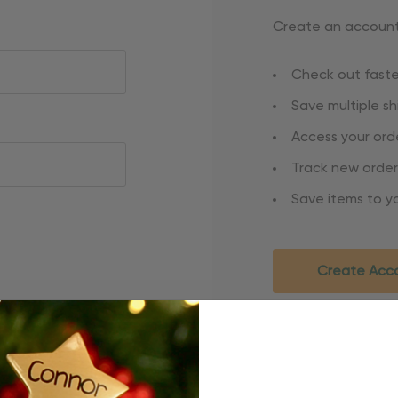
Create an account 
Check out faste
Save multiple s
Access your orde
Track new order
Save items to yo
Create Acc