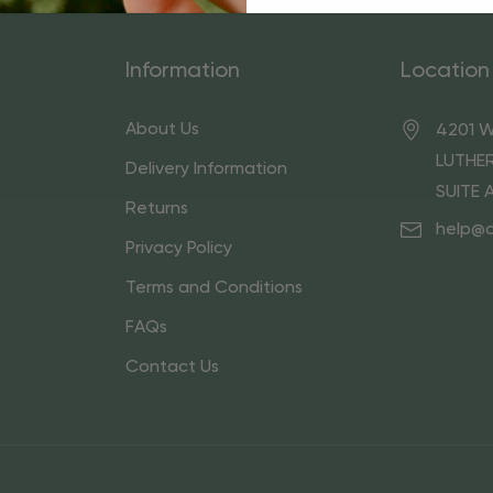
Information
Location
About Us
4201 W
LUTHER
Delivery Information
SUITE 
Returns
help@
Privacy Policy
Terms and Conditions
FAQs
Contact Us