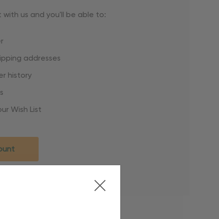
with us and you'll be able to:
r
hipping addresses
r history
s
ur Wish List
ount