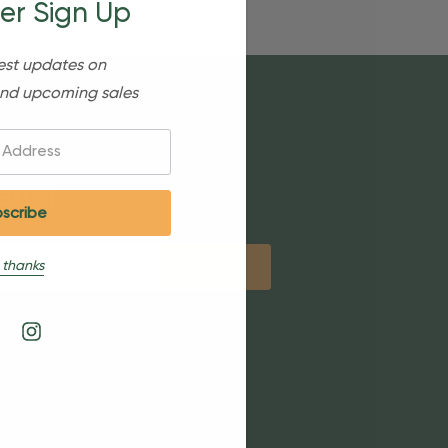
er Sign Up
est updates on
nd upcoming sales
etter
 thanks