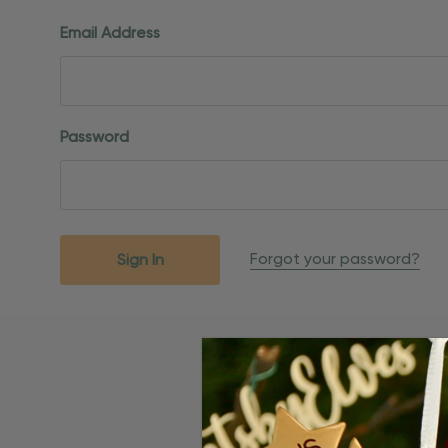
Email Address
Password
Forgot your password?