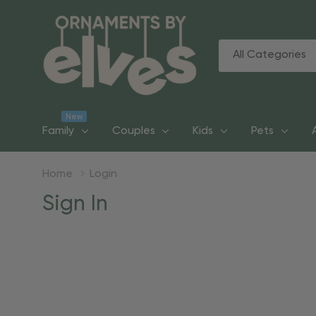
All
Search
Categories
New
Family
Couples
Kids
Pets
Home
Login
Sign In