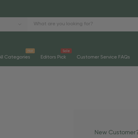
Hot
Sale
All Categories
Editors Pick
Customer Service FAQs
New Customer