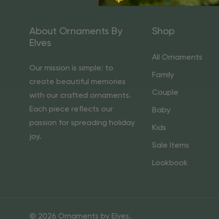
About Ornaments By
Shop
Elves
All Ornaments
Our mission is simple: to
Family
create beautiful memories
Couple
with our crafted ornaments.
Each piece reflects our
Baby
passion for spreading holiday
Kids
joy.
Sale Items
Lookbook
© 2026 Ornaments by Elves.