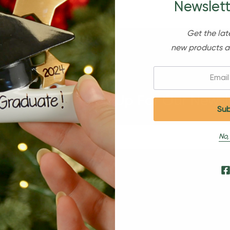
Newslett
Get the lat
new products a
Email:
Sign Up For Our Newsl
No,
s