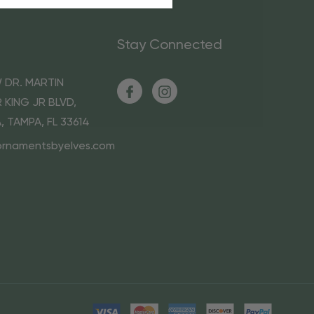
Stay Connected
 DR. MARTIN
 KING JR BLVD,
A, TAMPA, FL 33614
ornamentsbyelves.com