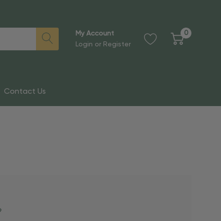
0
My Account
Login
or
Register
Contact Us
?