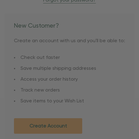
Forgot your password?
New Customer?
Create an account with us and you'll be able to:
Check out faster
Save multiple shipping addresses
Access your order history
Track new orders
Save items to your Wish List
Create Account