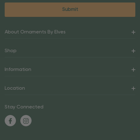
About Ornaments By Elves
Shop
Information
Location
Stay Connected