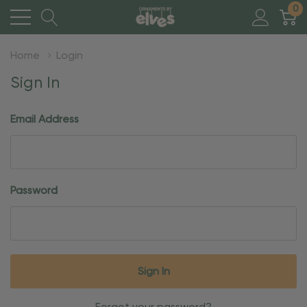
0
Home
Login
Sign In
Email Address
Password