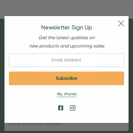
Newsletter Sign Up
Get the latest updates on
new products and upcoming sales
Email:
No, thanks
Sign Up For Our Newsletter
Email
Address