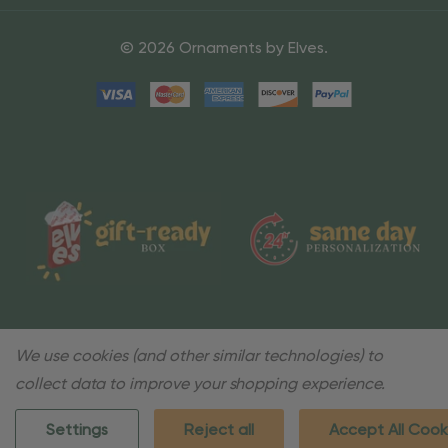
© 2026 Ornaments by Elves.
We use cookies (and other similar technologies) to
collect data to improve your shopping experience.
Settings
Reject all
Accept All Cook