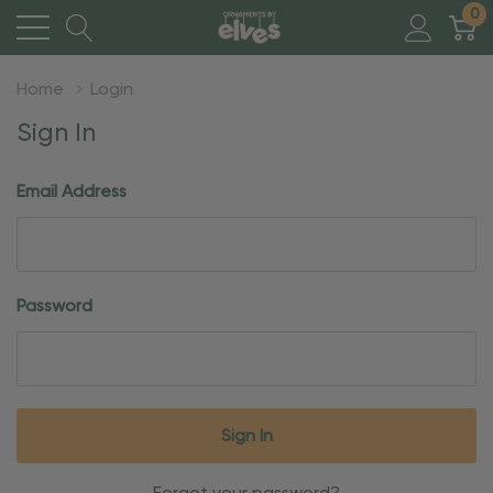
0
Home
Login
Sign In
Email Address
Password