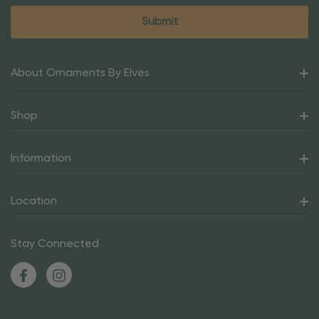
About Ornaments By Elves
Shop
Information
Location
Stay Connected