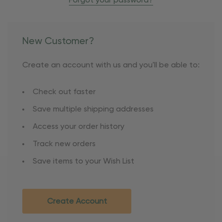
Forgot your password?
New Customer?
Create an account with us and you'll be able to:
Check out faster
Save multiple shipping addresses
Access your order history
Track new orders
Save items to your Wish List
Create Account