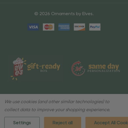
© 2026 Ornaments by Elves.
We use cookies (and other similar technologies) to
collect data to improve your shopping experience.
Settings
Reject all
Accept All Cook