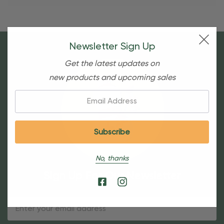
Newsletter Sign Up
Get the latest updates on
new products and upcoming sales
Email:
No, thanks
Sign Up For Our Newsletter
Email
Address