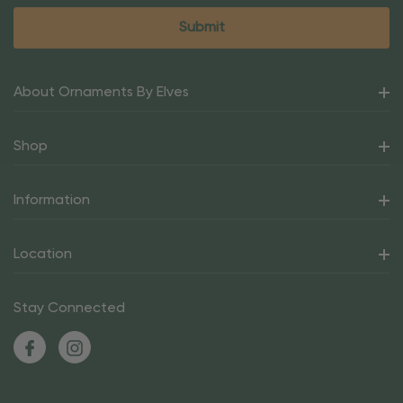
About Ornaments By Elves
Shop
Information
Location
Stay Connected