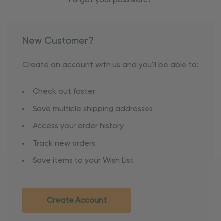
Forgot your password?
New Customer?
Create an account with us and you'll be able to:
Check out faster
Save multiple shipping addresses
Access your order history
Track new orders
Save items to your Wish List
Create Account