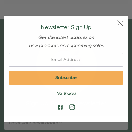
Newsletter Sign Up
Get the latest updates on
new products and upcoming sales
Email:
No, thanks
Sign Up For Our Newsletter
Email
Address