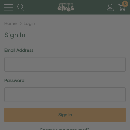
0
Home
Login
Sign In
Email Address
Password