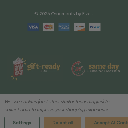
© 2026 Ornaments by Elves.
We use cookies (and other similar technologies) to
collect data to improve your shopping experience.
Settings
Reject all
Accept All Cook